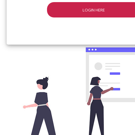
LOGIN HERE