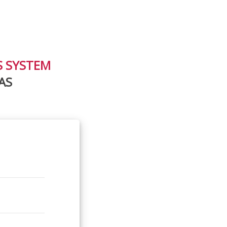
S SYSTEM
AS