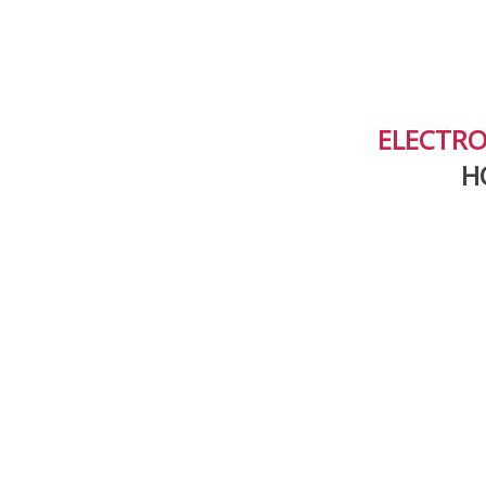
ELECTRO
H