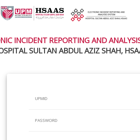
NIC INCIDENT REPORTING AND ANALYSI
OSPITAL SULTAN ABDUL AZIZ SHAH, HSA